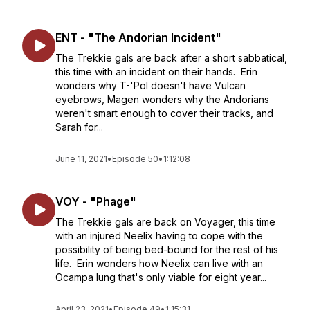
ENT - "The Andorian Incident"
The Trekkie gals are back after a short sabbatical,
this time with an incident on their hands. Erin
wonders why T-'Pol doesn't have Vulcan
eyebrows, Magen wonders why the Andorians
weren't smart enough to cover their tracks, and
Sarah for...
June 11, 2021
•
Episode 50
•
1:12:08
VOY - "Phage"
The Trekkie gals are back on Voyager, this time
with an injured Neelix having to cope with the
possibility of being bed-bound for the rest of his
life. Erin wonders how Neelix can live with an
Ocampa lung that's only viable for eight year...
April 23, 2021
•
Episode 49
•
1:15:31