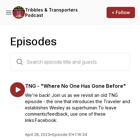
Tribbles & Transporters
+ Follow
Podcast
Episodes
62 episodes
TNG - "Where No One Has Gone Before"
We're back! Join us as we revisit an old TNG
episode - the one that introduces the Traveler and
establishes Wesley as superhuman.To leave
comments/feedback, use one of these
links:Facebook:
April 28, 2023
•
Episode 61
•
1:16:34