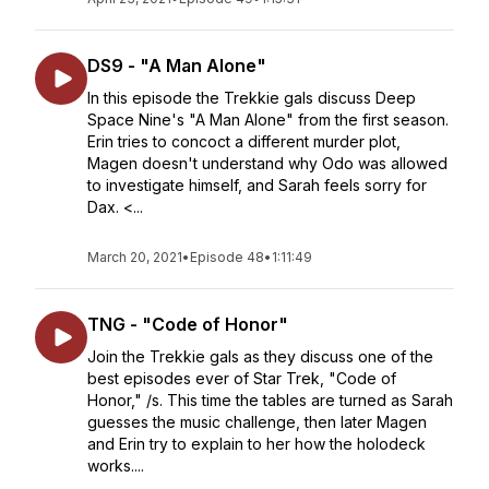
DS9 - "A Man Alone"
In this episode the Trekkie gals discuss Deep
Space Nine's "A Man Alone" from the first season.
Erin tries to concoct a different murder plot,
Magen doesn't understand why Odo was allowed
to investigate himself, and Sarah feels sorry for
Dax. <...
March 20, 2021
•
Episode 48
•
1:11:49
TNG - "Code of Honor"
Join the Trekkie gals as they discuss one of the
best episodes ever of Star Trek, "Code of
Honor," /s. This time the tables are turned as Sarah
guesses the music challenge, then later Magen
and Erin try to explain to her how the holodeck
works....