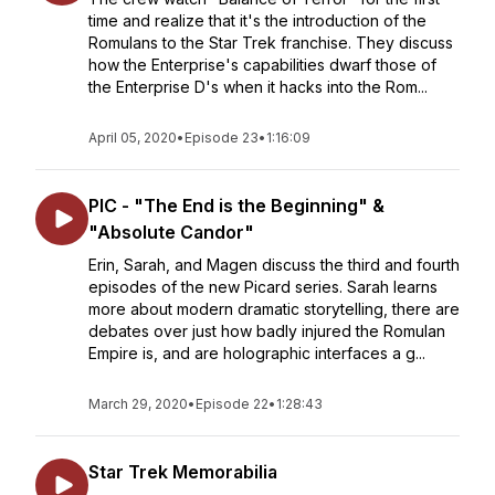
time and realize that it's the introduction of the
Romulans to the Star Trek franchise. They discuss
how the Enterprise's capabilities dwarf those of
the Enterprise D's when it hacks into the Rom...
April 05, 2020
•
Episode 23
•
1:16:09
PIC - "The End is the Beginning" &
"Absolute Candor"
Erin, Sarah, and Magen discuss the third and fourth
episodes of the new Picard series. Sarah learns
more about modern dramatic storytelling, there are
debates over just how badly injured the Romulan
Empire is, and are holographic interfaces a g...
March 29, 2020
•
Episode 22
•
1:28:43
Star Trek Memorabilia