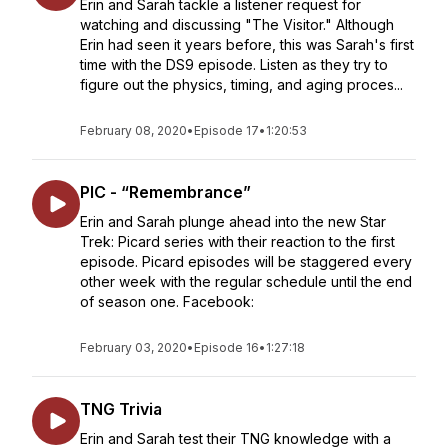
Erin and Sarah tackle a listener request for
watching and discussing "The Visitor." Although
Erin had seen it years before, this was Sarah's first
time with the DS9 episode. Listen as they try to
figure out the physics, timing, and aging proces...
February 08, 2020
•
Episode 17
•
1:20:53
PIC - “Remembrance”
Erin and Sarah plunge ahead into the new Star
Trek: Picard series with their reaction to the first
episode. Picard episodes will be staggered every
other week with the regular schedule until the end
of season one. Facebook:
February 03, 2020
•
Episode 16
•
1:27:18
TNG Trivia
Erin and Sarah test their TNG knowledge with a