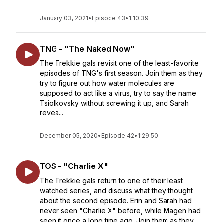
January 03, 2021
•
Episode 43
•
1:10:39
TNG - "The Naked Now"
The Trekkie gals revisit one of the least-favorite
episodes of TNG's first season. Join them as they
try to figure out how water molecules are
supposed to act like a virus, try to say the name
Tsiolkovsky without screwing it up, and Sarah
revea...
December 05, 2020
•
Episode 42
•
1:29:50
TOS - "Charlie X"
The Trekkie gals return to one of their least
watched series, and discuss what they thought
about the second episode. Erin and Sarah had
never seen "Charlie X" before, while Magen had
seen it once a long time ago. Join them as they