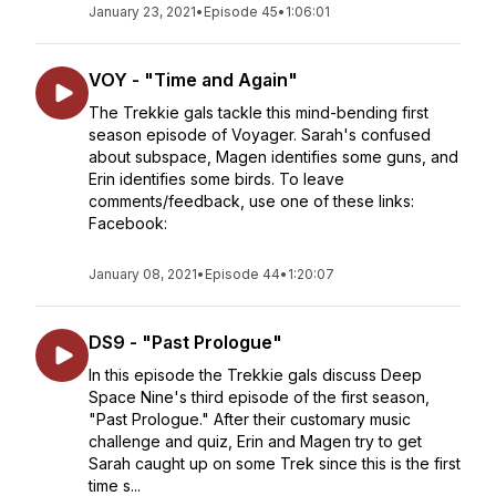
January 23, 2021
•
Episode 45
•
1:06:01
VOY - "Time and Again"
The Trekkie gals tackle this mind-bending first
season episode of Voyager. Sarah's confused
about subspace, Magen identifies some guns, and
Erin identifies some birds. To leave
comments/feedback, use one of these links:
Facebook:
January 08, 2021
•
Episode 44
•
1:20:07
DS9 - "Past Prologue"
In this episode the Trekkie gals discuss Deep
Space Nine's third episode of the first season,
"Past Prologue." After their customary music
challenge and quiz, Erin and Magen try to get
Sarah caught up on some Trek since this is the first
time s...