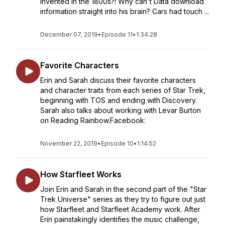
invented in the 1800s?! Why can't Data download
information straight into his brain? Cars had touch ...
December 07, 2019
•
Episode 11
•
1:34:28
Favorite Characters
Erin and Sarah discuss their favorite characters
and character traits from each series of Star Trek,
beginning with TOS and ending with Discovery.
Sarah also talks about working with Levar Burton
on Reading Rainbow.Facebook:
November 22, 2019
•
Episode 10
•
1:14:52
How Starfleet Works
Join Erin and Sarah in the second part of the "Star
Trek Universe" series as they try to figure out just
how Starfleet and Starfleet Academy work. After
Erin painstakingly identifies the music challenge,