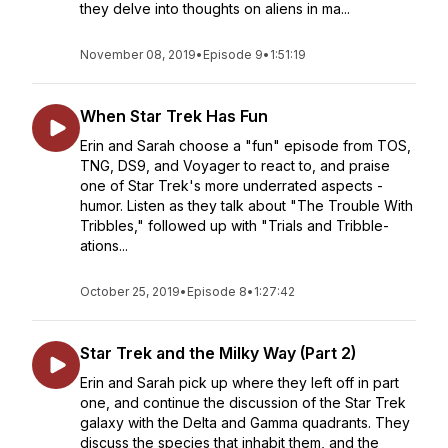
they delve into thoughts on aliens in ma...
November 08, 2019
•
Episode 9
•
1:51:19
When Star Trek Has Fun
Erin and Sarah choose a "fun" episode from TOS,
TNG, DS9, and Voyager to react to, and praise
one of Star Trek's more underrated aspects -
humor. Listen as they talk about "The Trouble With
Tribbles," followed up with "Trials and Tribble-
ations...
October 25, 2019
•
Episode 8
•
1:27:42
Star Trek and the Milky Way (Part 2)
Erin and Sarah pick up where they left off in part
one, and continue the discussion of the Star Trek
galaxy with the Delta and Gamma quadrants. They
discuss the species that inhabit them, and the