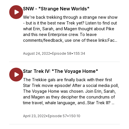
SNW - "Strange New Worlds"
We're back trekking through a strange new show
- but is it the best new Trek yet? Listen to find out
what Erin, Sarah, and Magen thought about Pike
and this new Enterprise crew. To leave
comments/feedback, use one of these links:Fac...
August 24, 2022
•
Episode 58
•
1:55:34
Star Trek IV: "The Voyage Home"
The Trekkie gals are finally back with their first
Star Trek movie episode! After a social media poll,
The Voyage Home was chosen. Join Erin, Sarah,
and Magen as they decipher the conundrums of
time travel, whale language, and...Star Trek III? ...
April 23, 2022
•
Episode 57
•
1:50:10