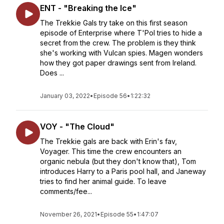
ENT - "Breaking the Ice"
The Trekkie Gals try take on this first season
episode of Enterprise where T'Pol tries to hide a
secret from the crew. The problem is they think
she's working with Vulcan spies. Magen wonders
how they got paper drawings sent from Ireland.
Does ...
January 03, 2022
•
Episode 56
•
1:22:32
VOY - "The Cloud"
The Trekkie gals are back with Erin's fav,
Voyager. This time the crew encounters an
organic nebula (but they don't know that), Tom
introduces Harry to a Paris pool hall, and Janeway
tries to find her animal guide. To leave
comments/fee...
November 26, 2021
•
Episode 55
•
1:47:07