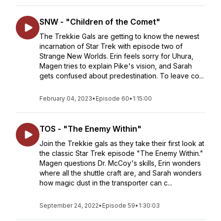
SNW - "Children of the Comet"
The Trekkie Gals are getting to know the newest
incarnation of Star Trek with episode two of
Strange New Worlds. Erin feels sorry for Uhura,
Magen tries to explain Pike's vision, and Sarah
gets confused about predestination. To leave co...
February 04, 2023
•
Episode 60
•
1:15:00
TOS - "The Enemy Within"
Join the Trekkie gals as they take their first look at
the classic Star Trek episode "The Enemy Within."
Magen questions Dr. McCoy's skills, Erin wonders
where all the shuttle craft are, and Sarah wonders
how magic dust in the transporter can c...
September 24, 2022
•
Episode 59
•
1:30:03