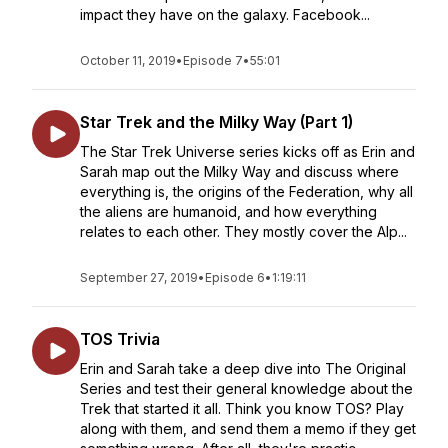
impact they have on the galaxy. Facebook...
October 11, 2019
•
Episode 7
•
55:01
Star Trek and the Milky Way (Part 1)
The Star Trek Universe series kicks off as Erin and
Sarah map out the Milky Way and discuss where
everything is, the origins of the Federation, why all
the aliens are humanoid, and how everything
relates to each other. They mostly cover the Alp...
September 27, 2019
•
Episode 6
•
1:19:11
TOS Trivia
Erin and Sarah take a deep dive into The Original
Series and test their general knowledge about the
Trek that started it all. Think you know TOS? Play
along with them, and send them a memo if they get