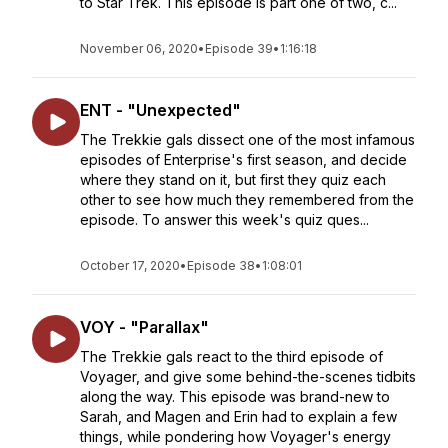
to Star Trek. This episode is part one of two, c...
November 06, 2020
•
Episode 39
•
1:16:18
ENT - "Unexpected"
The Trekkie gals dissect one of the most infamous
episodes of Enterprise's first season, and decide
where they stand on it, but first they quiz each
other to see how much they remembered from the
episode. To answer this week's quiz ques...
October 17, 2020
•
Episode 38
•
1:08:01
VOY - "Parallax"
The Trekkie gals react to the third episode of
Voyager, and give some behind-the-scenes tidbits
along the way. This episode was brand-new to
Sarah, and Magen and Erin had to explain a few
things, while pondering how Voyager's energy