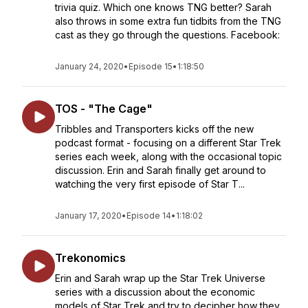
trivia quiz. Which one knows TNG better? Sarah
also throws in some extra fun tidbits from the TNG
cast as they go through the questions. Facebook:
January 24, 2020
•
Episode 15
•
1:18:50
TOS - "The Cage"
Tribbles and Transporters kicks off the new
podcast format - focusing on a different Star Trek
series each week, along with the occasional topic
discussion. Erin and Sarah finally get around to
watching the very first episode of Star T...
January 17, 2020
•
Episode 14
•
1:18:02
Trekonomics
Erin and Sarah wrap up the Star Trek Universe
series with a discussion about the economic
models of Star Trek and try to decipher how they