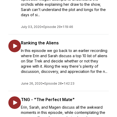
orchids while explaining her draw to the show,
Sarah can't understand the plot and longs for the
days of si...
July 03, 2020
•
Episode 29
•
1:19:46
Ranking the Aliens
In this episode we go back to an earlier recording
where Erin and Sarah discuss a top 10 list of aliens
on Star Trek and decide whether or not they
agree with it. Along the way there's plenty of
discussion, discovery, and appreciation for the n...
June 26, 2020
•
Episode 28
•
1:42:23
TNG - "The Perfect Mate"
Erin, Sarah, and Magen discuss all the awkward
moments in this episode, while contemplating the