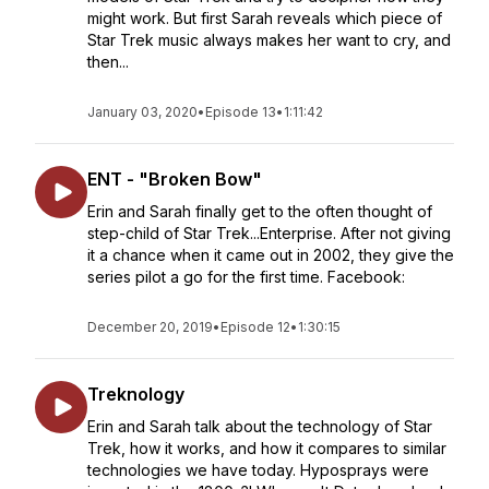
might work. But first Sarah reveals which piece of
Star Trek music always makes her want to cry, and
then...
January 03, 2020
•
Episode 13
•
1:11:42
ENT - "Broken Bow"
Erin and Sarah finally get to the often thought of
step-child of Star Trek...Enterprise. After not giving
it a chance when it came out in 2002, they give the
series pilot a go for the first time. Facebook:
December 20, 2019
•
Episode 12
•
1:30:15
Treknology
Erin and Sarah talk about the technology of Star
Trek, how it works, and how it compares to similar
technologies we have today. Hyposprays were