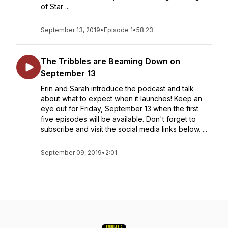
of Star ...
September 13, 2019
•
Episode 1
•
58:23
The Tribbles are Beaming Down on
September 13
Erin and Sarah introduce the podcast and talk
about what to expect when it launches! Keep an
eye out for Friday, September 13 when the first
five episodes will be available. Don't forget to
subscribe and visit the social media links below. ...
September 09, 2019
•
2:01