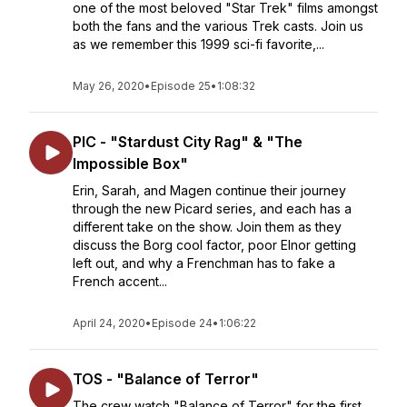
one of the most beloved "Star Trek" films amongst
both the fans and the various Trek casts. Join us
as we remember this 1999 sci-fi favorite,...
May 26, 2020
•
Episode 25
•
1:08:32
PIC - "Stardust City Rag" & "The
Impossible Box"
Erin, Sarah, and Magen continue their journey
through the new Picard series, and each has a
different take on the show. Join them as they
discuss the Borg cool factor, poor Elnor getting
left out, and why a Frenchman has to fake a
French accent...
April 24, 2020
•
Episode 24
•
1:06:22
TOS - "Balance of Terror"
The crew watch "Balance of Terror" for the first