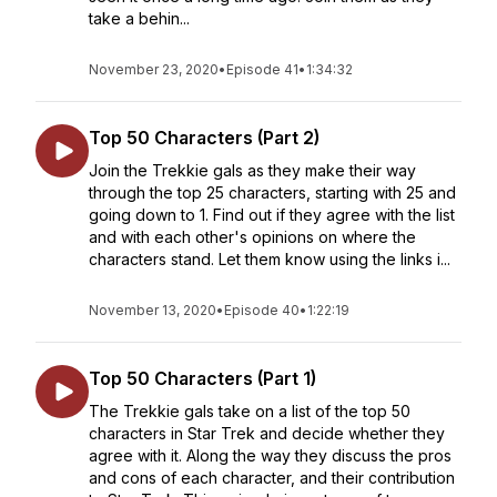
take a behin...
November 23, 2020
•
Episode 41
•
1:34:32
Top 50 Characters (Part 2)
Join the Trekkie gals as they make their way
through the top 25 characters, starting with 25 and
going down to 1. Find out if they agree with the list
and with each other's opinions on where the
characters stand. Let them know using the links i...
November 13, 2020
•
Episode 40
•
1:22:19
Top 50 Characters (Part 1)
The Trekkie gals take on a list of the top 50
characters in Star Trek and decide whether they
agree with it. Along the way they discuss the pros
and cons of each character, and their contribution