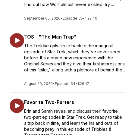
find out how Worf almost never existed, try ...
September 05, 2020
•
Episode 35
•
1:22:40
TOS - "The Man Trap"
The Trekkie gals circle back to the inaugural
episode of Star Trek, which they've never seen
before. It's a brand new experience with the
Original Series and they give their first impressions
of this "pilot," along with a plethora of behind-the...
August 29, 2020
•
Episode 34
•
1:26:17
Favorite Two-Parters
Erin and Sarah reveal and discuss their favorite
two-part episodes in Star Trek. Get ready to take
a trip back in time, and learn the ins and outs of
becoming prey in this episode of Tribbles &