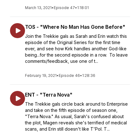
March 13, 2021
•
Episode 47
•
1:18:01
TOS - "Where No Man Has Gone Before"
Join the Trekkie gals as Sarah and Erin watch this
episode of the Original Series for the first time
ever, and see how Kirk handles another God-like
being...for the second episode in a row. To leave
comments/feedback, use one of t...
February 19, 2021
•
Episode 46
•
1:28:36
ENT - "Terra Nova"
The Trekkie gals circle back around to Enterprise
and take on the fifth episode of season one,
"Terra Nova." As usual, Sarah's confused about
the plot, Magen reveals she's terrified of medical
scans, and Erin still doesn't like T'Pol. T...