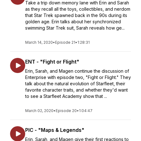
Take a trip down memory lane with Erin and Sarah
as they recall all the toys, collectibles, and nerdom
that Star Trek spawned back in the 90s during its
golden age. Erin talks about her synchronized
swimming Star Trek suit, Sarah reveals how ge...
March 14, 2020
•
Episode 21
•
1:28:31
ENT - "Fight or Flight"
Erin, Sarah, and Magen continue the discussion of
Enterprise with episode two, "Fight or Flight." They
talk about the natural evolution of Starfleet, their
favorite character traits, and whether they'd want
to see a Starfleet Academy show that ...
March 02, 2020
•
Episode 20
•
1:04:47
PIC - "Maps & Legends"
Erin, Sarah, and Magen give their first reactions to