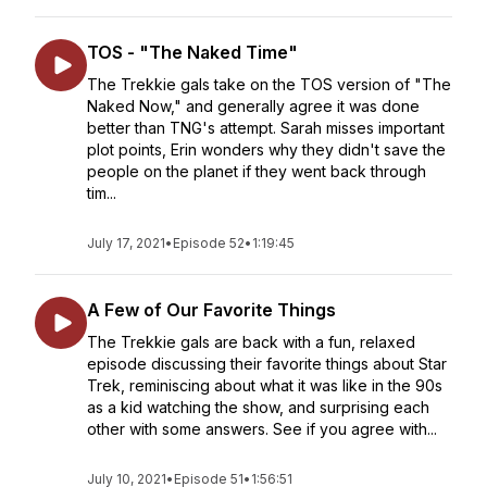
TOS - "The Naked Time"
The Trekkie gals take on the TOS version of "The
Naked Now," and generally agree it was done
better than TNG's attempt. Sarah misses important
plot points, Erin wonders why they didn't save the
people on the planet if they went back through
tim...
July 17, 2021
•
Episode 52
•
1:19:45
A Few of Our Favorite Things
The Trekkie gals are back with a fun, relaxed
episode discussing their favorite things about Star
Trek, reminiscing about what it was like in the 90s
as a kid watching the show, and surprising each
other with some answers. See if you agree with...
July 10, 2021
•
Episode 51
•
1:56:51