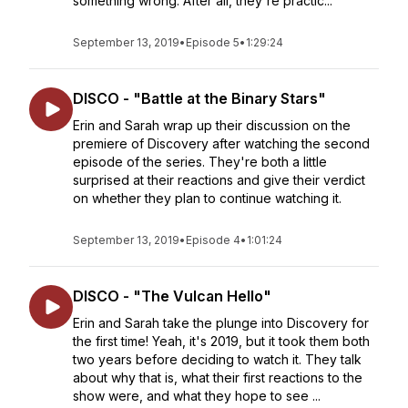
something wrong. After all, they're practic...
September 13, 2019
•
Episode 5
•
1:29:24
DISCO - "Battle at the Binary Stars"
Erin and Sarah wrap up their discussion on the
premiere of Discovery after watching the second
episode of the series. They're both a little
surprised at their reactions and give their verdict
on whether they plan to continue watching it.
September 13, 2019
•
Episode 4
•
1:01:24
DISCO - "The Vulcan Hello"
Erin and Sarah take the plunge into Discovery for
the first time! Yeah, it's 2019, but it took them both
two years before deciding to watch it. They talk
about why that is, what their first reactions to the
show were, and what they hope to see ...