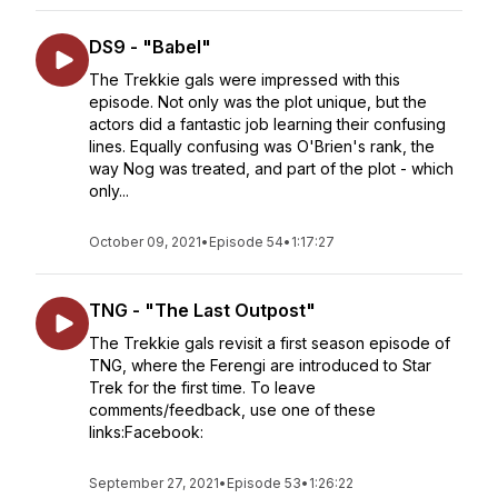
DS9 - "Babel"
The Trekkie gals were impressed with this
episode. Not only was the plot unique, but the
actors did a fantastic job learning their confusing
lines. Equally confusing was O'Brien's rank, the
way Nog was treated, and part of the plot - which
only...
October 09, 2021
•
Episode 54
•
1:17:27
TNG - "The Last Outpost"
The Trekkie gals revisit a first season episode of
TNG, where the Ferengi are introduced to Star
Trek for the first time. To leave
comments/feedback, use one of these
links:Facebook:
September 27, 2021
•
Episode 53
•
1:26:22