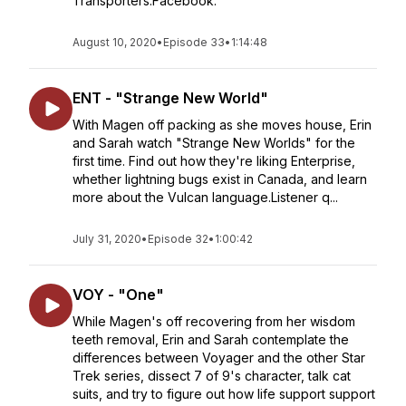
Transporters.Facebook:
August 10, 2020
•
Episode 33
•
1:14:48
ENT - "Strange New World"
With Magen off packing as she moves house, Erin
and Sarah watch "Strange New Worlds" for the
first time. Find out how they're liking Enterprise,
whether lightning bugs exist in Canada, and learn
more about the Vulcan language.Listener q...
July 31, 2020
•
Episode 32
•
1:00:42
VOY - "One"
While Magen's off recovering from her wisdom
teeth removal, Erin and Sarah contemplate the
differences between Voyager and the other Star
Trek series, dissect 7 of 9's character, talk cat
suits, and try to figure out how life support support