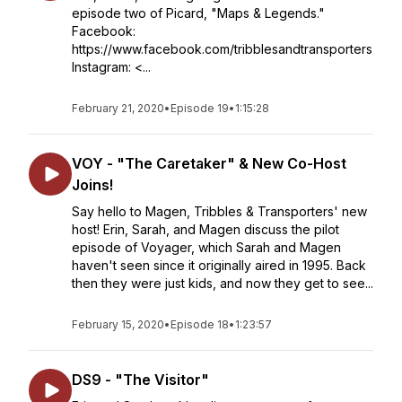
episode two of Picard, "Maps & Legends."
Facebook:
https://www.facebook.com/tribblesandtransporters
Instagram: <...
February 21, 2020
•
Episode 19
•
1:15:28
VOY - "The Caretaker" & New Co-Host
Joins!
Say hello to Magen, Tribbles & Transporters' new
host! Erin, Sarah, and Magen discuss the pilot
episode of Voyager, which Sarah and Magen
haven't seen since it originally aired in 1995. Back
then they were just kids, and now they get to see...
February 15, 2020
•
Episode 18
•
1:23:57
DS9 - "The Visitor"