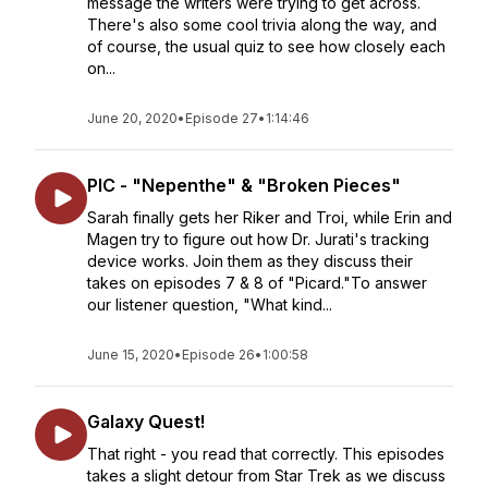
message the writers were trying to get across.
There's also some cool trivia along the way, and
of course, the usual quiz to see how closely each
on...
June 20, 2020
•
Episode 27
•
1:14:46
PIC - "Nepenthe" & "Broken Pieces"
Sarah finally gets her Riker and Troi, while Erin and
Magen try to figure out how Dr. Jurati's tracking
device works. Join them as they discuss their
takes on episodes 7 & 8 of "Picard."To answer
our listener question, "What kind...
June 15, 2020
•
Episode 26
•
1:00:58
Galaxy Quest!
That right - you read that correctly. This episodes
takes a slight detour from Star Trek as we discuss