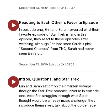
September 13, 2019
•
Episode 3
•
1:03:37
Reacting to Each Other's Favorite Episode
In episode one, Erin and Sarah revealed what their
favorite episode of Star Trek is, and in this
episode, they react to those episodes after
watching. Although Erin had seen Sarah's pick,
"Second Chances" from TNG, Sarah had never
seen Erin's p...
September 13, 2019
•
Episode 2
•
1:08:23
Intros, Questions, and Star Trek
Erin and Sarah set off on their maiden voyage
through the Star Trek podcast universe in episode
one. After Erin struggles through what Sarah
thought would be an easy music challenge, they
introduce themselves, talk about the golden age