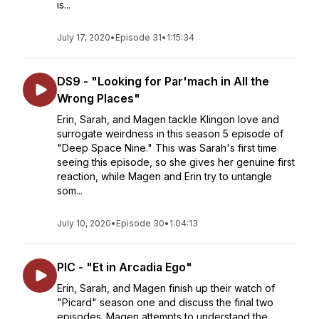
is...
July 17, 2020
•
Episode 31
•
1:15:34
DS9 - "Looking for Par'mach in All the
Wrong Places"
Erin, Sarah, and Magen tackle Klingon love and
surrogate weirdness in this season 5 episode of
"Deep Space Nine." This was Sarah's first time
seeing this episode, so she gives her genuine first
reaction, while Magen and Erin try to untangle
som...
July 10, 2020
•
Episode 30
•
1:04:13
PIC - "Et in Arcadia Ego"
Erin, Sarah, and Magen finish up their watch of
"Picard" season one and discuss the final two
episodes. Magen attempts to understand the