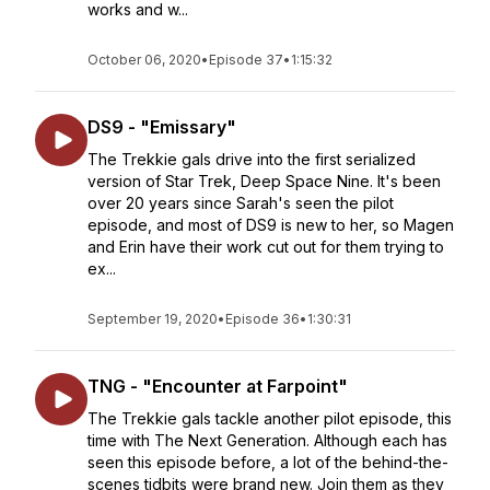
works and w...
October 06, 2020
•
Episode 37
•
1:15:32
DS9 - "Emissary"
The Trekkie gals drive into the first serialized
version of Star Trek, Deep Space Nine. It's been
over 20 years since Sarah's seen the pilot
episode, and most of DS9 is new to her, so Magen
and Erin have their work cut out for them trying to
ex...
September 19, 2020
•
Episode 36
•
1:30:31
TNG - "Encounter at Farpoint"
The Trekkie gals tackle another pilot episode, this
time with The Next Generation. Although each has
seen this episode before, a lot of the behind-the-
scenes tidbits were brand new. Join them as they