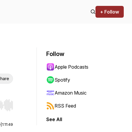
+ Follow
Follow
Apple Podcasts
hare
Spotify
Amazon Music
RSS Feed
r end. Hold shift to jump forward or backward.
See All
0
|
1:11:49