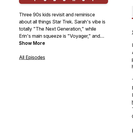
Three 90s kids revisit and reminisce
about all things Star Trek. Sarah's vibe is
totally "The Next Generation," while
Erin's main squeeze is "Voyager," and
Magen loves "Deep Space Nine," but
Show More
that doesn't stop them from delving into
the other shows and movies. Their
All Episodes
mission is to discover the unknown,
explore the charted regions of the Star
Trek universe, and guide newbies through
the vast reaches of the franchise. New
episodes on Fridays.