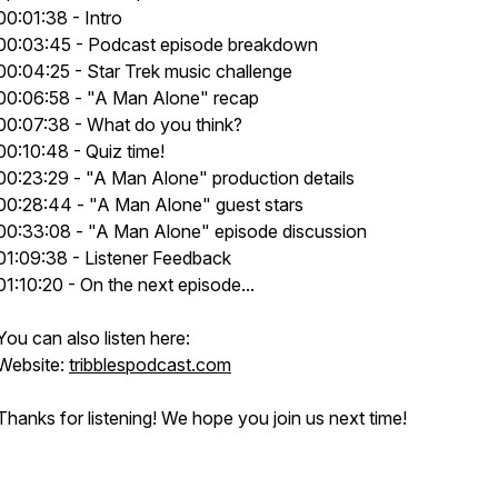
00:01:38 - Intro
00:03:45 - Podcast episode breakdown
00:04:25 - Star Trek music challenge
00:06:58 - "A Man Alone" recap
00:07:38 - What do you think?
00:10:48 - Quiz time!
00:23:29 - "A Man Alone" production details
00:28:44 - "A Man Alone" guest stars
00:33:08 - "A Man Alone" episode discussion
01:09:38 - Listener Feedback
01:10:20 - On the next episode...
You can also listen here:
Website:
tribblespodcast.com
Thanks for listening! We hope you join us next time!