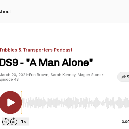
About
Tribbles & Transporters Podcast
DS9 - "A Man Alone"
March 20, 2021
•
Erin Brown, Sarah Kenney, Magen Stone
•
S
Episode 48
Use Left/Right to seek, Home/End to jump to start o
0:0