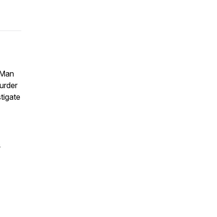
 Man
murder
tigate
s