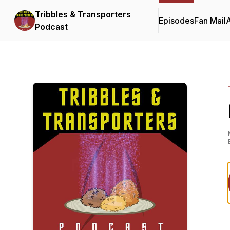
Tribbles & Transporters
Episodes
Fan Mail
Podcast