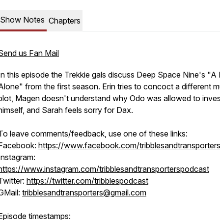
Show Notes
Chapters
Send us Fan Mail
In this episode the Trekkie gals discuss Deep Space Nine's "A
Alone" from the first season. Erin tries to concoct a different 
plot, Magen doesn't understand why Odo was allowed to inves
himself, and Sarah feels sorry for Dax.
To leave comments/feedback, use one of these links:
Facebook:
https://www.facebook.com/tribblesandtransporter
Instagram:
https://www.instagram.com/tribblesandtransporterspodcast
Twitter:
https://twitter.com/tribblespodcast
GMail:
tribblesandtransporters@gmail.com
Episode timestamps: