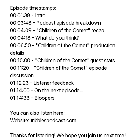
Episode timestamps:
00:01:38 - Intro
00:03:48 - Podcast episode breakdown
00:04:09 - "Children of the Comet" recap
00:04:18 - What do you think?
00:06:50 - "Children of the Comet" production
details
00:10:00 - "Children of the Comet" guest stars
00:11:20 - "Children of the Comet" episode
discussion
01:12:23 - Listener feedback
01:14:00 - On the next episode...
01:14:38 - Bloopers
You can also listen here:
Website:
tribblespodcast.com
Thanks for listening! We hope you join us next time!