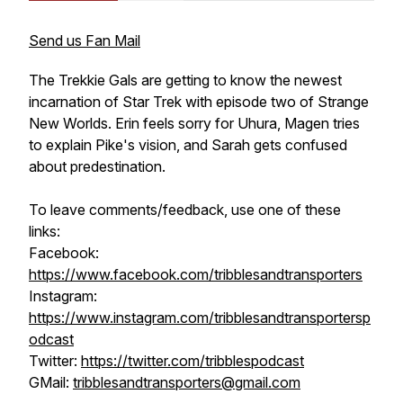
Send us Fan Mail
The Trekkie Gals are getting to know the newest
incarnation of Star Trek with episode two of Strange
New Worlds. Erin feels sorry for Uhura, Magen tries
to explain Pike's vision, and Sarah gets confused
about predestination.
To leave comments/feedback, use one of these
links:
Facebook:
https://www.facebook.com/tribblesandtransporters
Instagram:
https://www.instagram.com/tribblesandtransportersp
odcast
Twitter:
https://twitter.com/tribblespodcast
GMail:
tribblesandtransporters@gmail.com