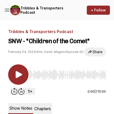
Tribbles & Transporters
+ Follow
Podcast
Tribbles & Transporters Podcast
SNW - "Children of the Comet"
Share
February 04, 2023
•
Erin, Sarah, Magen
•
Episode 60
Use Left/Right to seek, Home/End to jump to st
0:00
|
1:15:00
Show Notes
Chapters