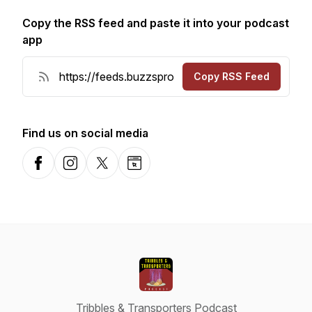
Copy the RSS feed and paste it into your podcast
app
Copy RSS Feed
Find us on social media
Facebook
Instagram
X-com
Website
Tribbles & Transporters Podcast