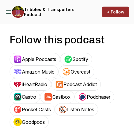
Tribbles & Transporters
+ Follow
Podcast
Follow this podcast
Apple Podcasts
Spotify
Amazon Music
Overcast
iHeartRadio
Podcast Addict
Castro
Castbox
Podchaser
Pocket Casts
Listen Notes
Goodpods