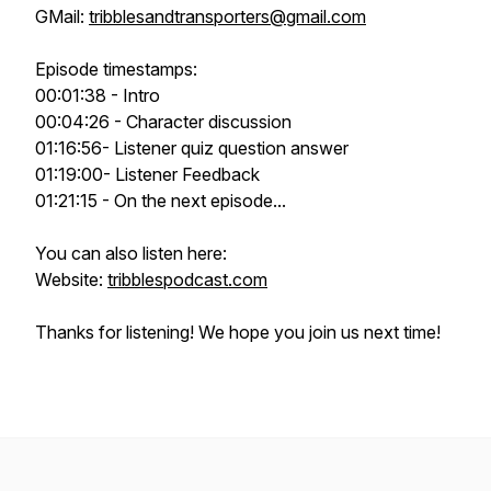
GMail:
tribblesandtransporters@gmail.com
Episode timestamps:
00:01:38 - Intro
00:04:26 - Character discussion
01:16:56- Listener quiz question answer
01:19:00- Listener Feedback
01:21:15 - On the next episode...
You can also listen here:
Website:
tribblespodcast.com
Thanks for listening! We hope you join us next time!