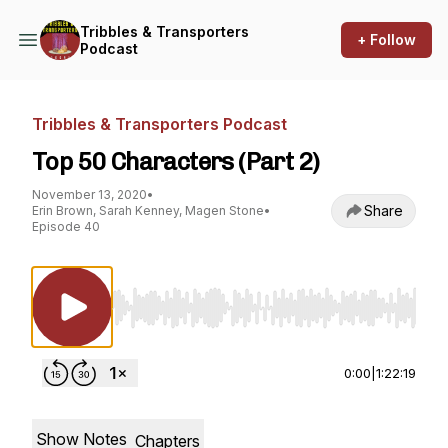
Tribbles & Transporters
+ Follow
Podcast
Tribbles & Transporters Podcast
Top 50 Characters (Part 2)
November 13, 2020
•
Share
Erin Brown, Sarah Kenney, Magen Stone
•
Episode 40
Use Left/Right to seek, Home/End to jump to st
0:00
|
1:22:19
Show Notes
Chapters