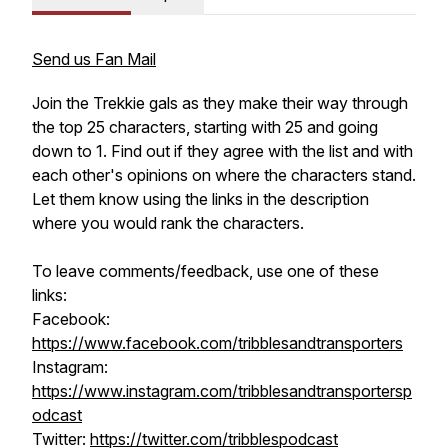
Send us Fan Mail
Join the Trekkie gals as they make their way through
the top 25 characters, starting with 25 and going
down to 1. Find out if they agree with the list and with
each other's opinions on where the characters stand.
Let them know using the links in the description
where you would rank the characters.
To leave comments/feedback, use one of these
links:
Facebook:
https://www.facebook.com/tribblesandtransporters
Instagram:
https://www.instagram.com/tribblesandtransportersp
odcast
Twitter:
https://twitter.com/tribblespodcast