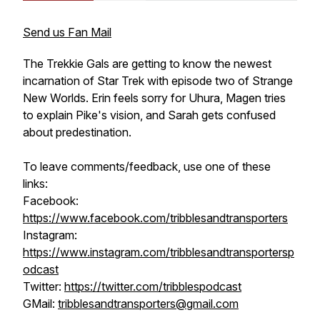
Send us Fan Mail
The Trekkie Gals are getting to know the newest
incarnation of Star Trek with episode two of Strange
New Worlds. Erin feels sorry for Uhura, Magen tries
to explain Pike's vision, and Sarah gets confused
about predestination.
To leave comments/feedback, use one of these
links:
Facebook:
https://www.facebook.com/tribblesandtransporters
Instagram:
https://www.instagram.com/tribblesandtransportersp
odcast
Twitter:
https://twitter.com/tribblespodcast
GMail:
tribblesandtransporters@gmail.com