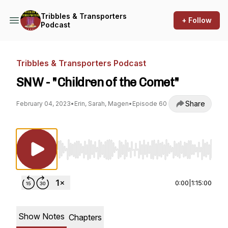
Tribbles & Transporters
+ Follow
Podcast
Tribbles & Transporters Podcast
SNW - "Children of the Comet"
Share
February 04, 2023
•
Erin, Sarah, Magen
•
Episode 60
Use Left/Right to seek, Home/End to jump to st
0:00
|
1:15:00
Show Notes
Chapters