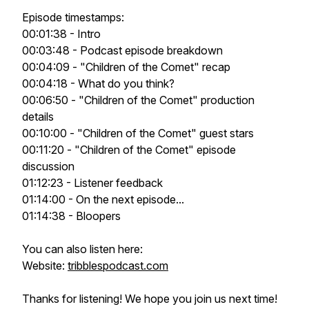
Episode timestamps:
00:01:38 - Intro
00:03:48 - Podcast episode breakdown
00:04:09 - "Children of the Comet" recap
00:04:18 - What do you think?
00:06:50 - "Children of the Comet" production
details
00:10:00 - "Children of the Comet" guest stars
00:11:20 - "Children of the Comet" episode
discussion
01:12:23 - Listener feedback
01:14:00 - On the next episode...
01:14:38 - Bloopers
You can also listen here:
Website:
tribblespodcast.com
Thanks for listening! We hope you join us next time!